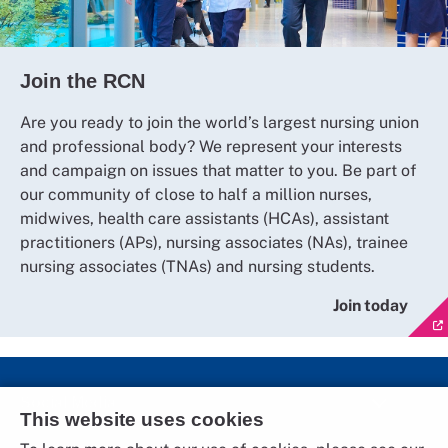
Join the RCN
Are you ready to join the world’s largest nursing union
and professional body? We represent your interests
and campaign on issues that matter to you. Be part of
our community of close to half a million nurses,
midwives, health care assistants (HCAs), assistant
practitioners (APs), nursing associates (NAs), trainee
nursing associates (TNAs) and nursing students.
Join today
Social Media
This website uses cookies