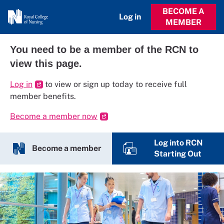
BECOME A
Log in
MEMBER
You need to be a member of the RCN to
view this page.
Log in
to view or sign up today to receive full
member benefits.
Become a member now
Log into RCN
Become a member
Starting Out