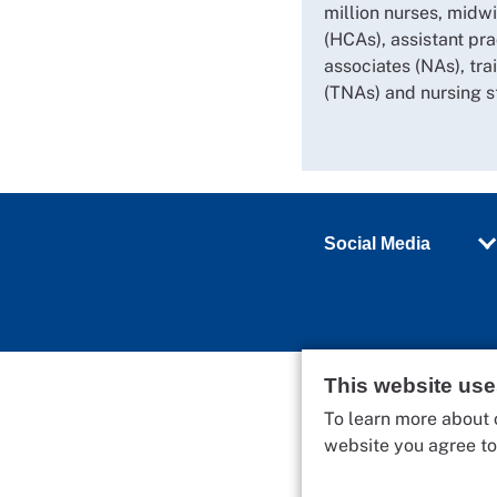
million nurses, midwi
(HCAs), assistant pra
associates (NAs), tra
(TNAs) and nursing s
Social Media
This website us
To learn more about 
website you agree t