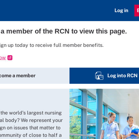
Log in
 a member of the RCN to view this page.
ign up today to receive full member benefits.
now
come a member
Log into RCN
 the world’s largest nursing
al body? We represent your
gn on issues that matter to
ommunity of close to half a