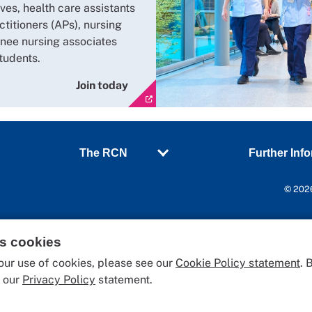
ves, health care assistants
ctitioners (APs), nursing
inee nursing associates
tudents.
Join today
The RCN
Further Inf
© 2026
es cookies
our use of cookies, please see our
Cookie Policy statement
. 
o our
Privacy Policy
statement.