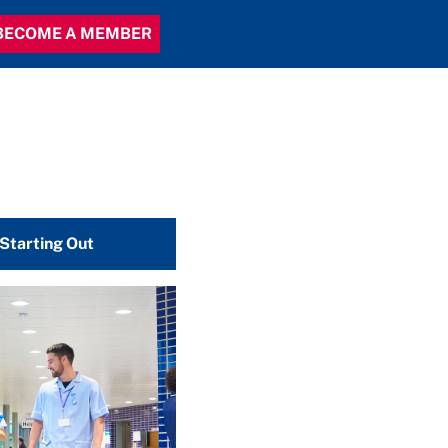
BECOME A MEMBER
 Starting Out