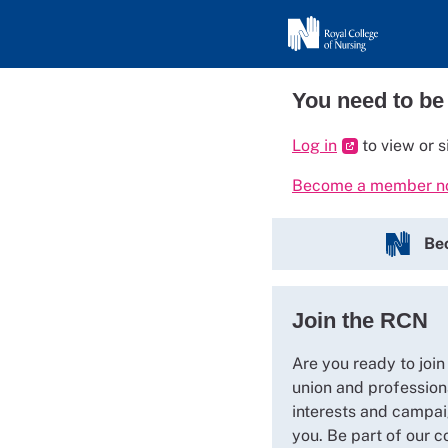
You need to be
Log in
to view or s
Become a member 
Be
Join the RCN
Are you ready to join
union and profession
interests and campai
you. Be part of our c