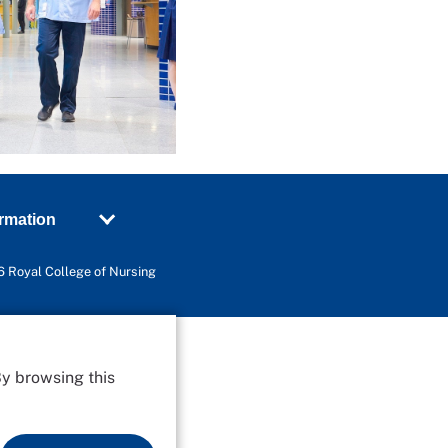
ormation
 Royal College of Nursing
By browsing this