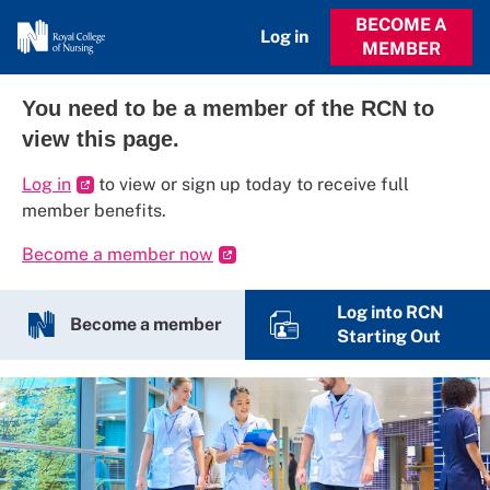
BECOME A
Log in
MEMBER
You need to be a member of the RCN to
view this page.
Log in
to view or sign up today to receive full
member benefits.
Become a member now
Log into RCN
Become a member
Starting Out