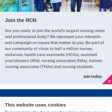
Join the RCN
Are you ready to join the world’s largest nursing union
and professional body? We represent your interests
and campaign on issues that matter to you. Be part of
our community of close to half a million nurses,
midwives, health care assistants (HCAs), assistant
practitioners (APs), nursing associates (NAs), trainee
nursing associates (TNAs) and nursing students.
Join today
Social Media
This website uses cookies