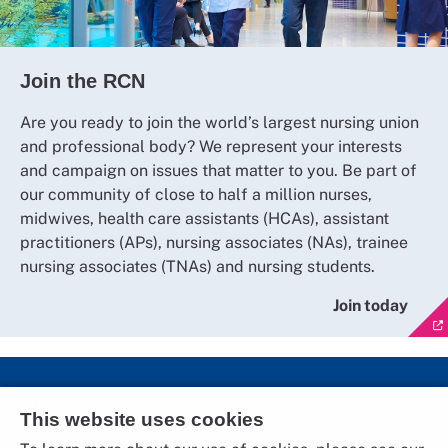
Join the RCN
Are you ready to join the world’s largest nursing union
and professional body? We represent your interests
and campaign on issues that matter to you. Be part of
our community of close to half a million nurses,
midwives, health care assistants (HCAs), assistant
practitioners (APs), nursing associates (NAs), trainee
nursing associates (TNAs) and nursing students.
Join today
Social Media
This website uses cookies