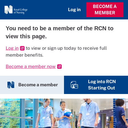
BECOME A
Log in
MEMBER
You need to be a member of the RCN to
view this page.
Log in
to view or sign up today to receive full
member benefits.
Become a member now
Log into RCN
Become a member
Starting Out