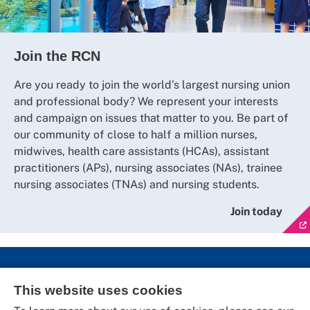
Join the RCN
Are you ready to join the world’s largest nursing union
and professional body? We represent your interests
and campaign on issues that matter to you. Be part of
our community of close to half a million nurses,
midwives, health care assistants (HCAs), assistant
practitioners (APs), nursing associates (NAs), trainee
nursing associates (TNAs) and nursing students.
Join today
Social Media
This website uses cookies