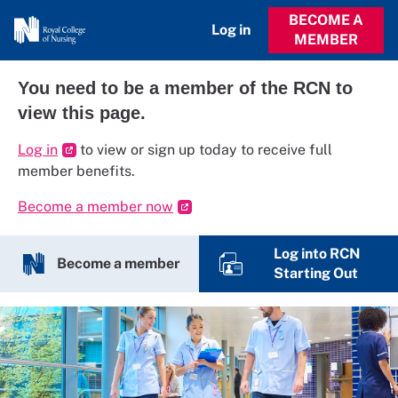
BECOME A
Log in
MEMBER
You need to be a member of the RCN to
view this page.
Log in
to view or sign up today to receive full
member benefits.
Become a member now
Log into RCN
Become a member
Starting Out