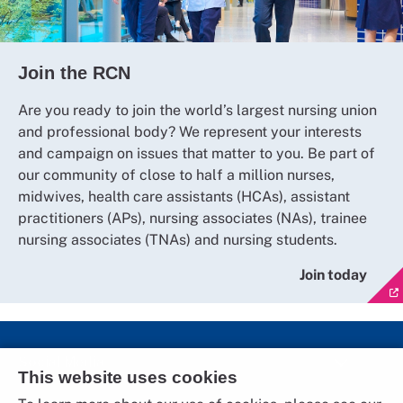
Join the RCN
Are you ready to join the world’s largest nursing union
and professional body? We represent your interests
and campaign on issues that matter to you. Be part of
our community of close to half a million nurses,
midwives, health care assistants (HCAs), assistant
practitioners (APs), nursing associates (NAs), trainee
nursing associates (TNAs) and nursing students.
Join today
Social Media
This website uses cookies