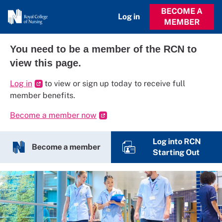
BECOME A
Log in
MEMBER
You need to be a member of the RCN to
view this page.
Log in
to view or sign up today to receive full
member benefits.
Become a member now
Log into RCN
Become a member
Starting Out