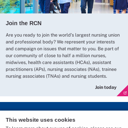
Join the RCN
Are you ready to join the world’s largest nursing union
and professional body? We represent your interests
and campaign on issues that matter to you. Be part of
our community of close to half a million nurses,
midwives, health care assistants (HCAs), assistant
practitioners (APs), nursing associates (NAs), trainee
nursing associates (TNAs) and nursing students.
Join today
Social Media
This website uses cookies