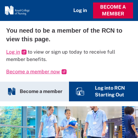
BECOME A
Log in
MEMBER
You need to be a member of the RCN to
view this page.
Log in
to view or sign up today to receive full
member benefits.
Become a member now
Log into RCN
Become a member
Starting Out