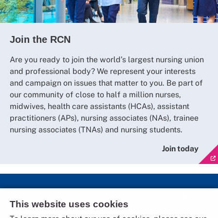
Join the RCN
Are you ready to join the world’s largest nursing union
and professional body? We represent your interests
and campaign on issues that matter to you. Be part of
our community of close to half a million nurses,
midwives, health care assistants (HCAs), assistant
practitioners (APs), nursing associates (NAs), trainee
nursing associates (TNAs) and nursing students.
Join today
Social Media
This website uses cookies