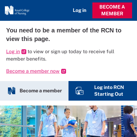
BECOME A
Log in
MEMBER
You need to be a member of the RCN to
view this page.
Log in
to view or sign up today to receive full
member benefits.
Become a member now
Log into RCN
Become a member
Starting Out