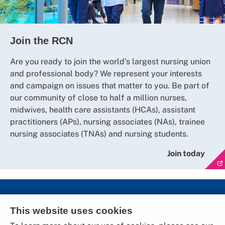
Join the RCN
Are you ready to join the world’s largest nursing union
and professional body? We represent your interests
and campaign on issues that matter to you. Be part of
our community of close to half a million nurses,
midwives, health care assistants (HCAs), assistant
practitioners (APs), nursing associates (NAs), trainee
nursing associates (TNAs) and nursing students.
Join today
Social Media
This website uses cookies