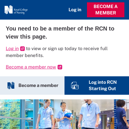
BECOME A
Log in
MEMBER
You need to be a member of the RCN to
view this page.
Log in
to view or sign up today to receive full
member benefits.
Become a member now
Log into RCN
Become a member
Starting Out