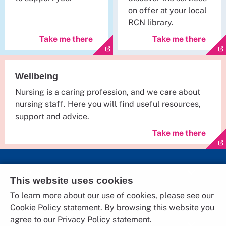
on offer at your local
RCN library.
Take me there
Take me there
Wellbeing
Nursing is a caring profession, and we care about
nursing staff. Here you will find useful resources,
support and advice.
Take me there
Social Media
This website uses cookies
To learn more about our use of cookies, please see our
The RCN
Cookie Policy statement
. By browsing this website you
agree to our
Privacy Policy
statement.
Further Information