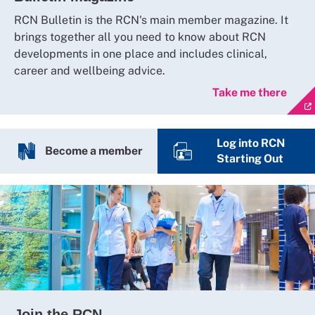
RCN Bulletin is the RCN's main member magazine. It
brings together all you need to know about RCN
developments in one place and includes clinical,
career and wellbeing advice.
Take me there
Log into RCN
Become a member
Starting Out
Join the RCN