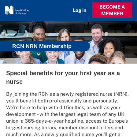
BECOME A
Log in
MEMBER
RCN NRN Membership
Special benefits for your first year as a
nurse
By joining the RCN as a newly registered nurse (NRN),
you’ll benefit both professionally and personally.
We’re here to help with difficulties, as well as your
development – with the largest legal team of any UK
union, a 365-days-a-year helpline, access to Europe’s
largest nursing library, member discount offers and
much more. As a newly qualified nurse you'll get a