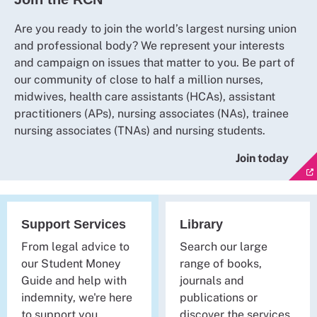
Are you ready to join the world’s largest nursing union
and professional body? We represent your interests
and campaign on issues that matter to you. Be part of
our community of close to half a million nurses,
midwives, health care assistants (HCAs), assistant
practitioners (APs), nursing associates (NAs), trainee
nursing associates (TNAs) and nursing students.
Join today
Support Services
Library
From legal advice to
Search our large
our Student Money
range of books,
Guide and help with
journals and
indemnity, we're here
publications or
to support you.
discover the services