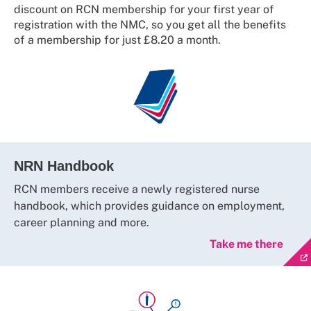
discount on RCN membership for your first year of
registration with the NMC, so you get all the benefits
of a membership for just £8.20 a month.
NRN Handbook
RCN members receive a newly registered nurse
handbook, which provides guidance on employment,
career planning and more.
Take me there