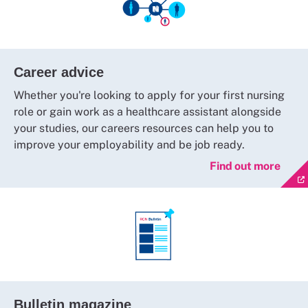
Career advice
Whether you're looking to apply for your first nursing
role or gain work as a healthcare assistant alongside
your studies, our careers resources can help you to
improve your employability and be job ready.
Find out more
Bulletin magazine